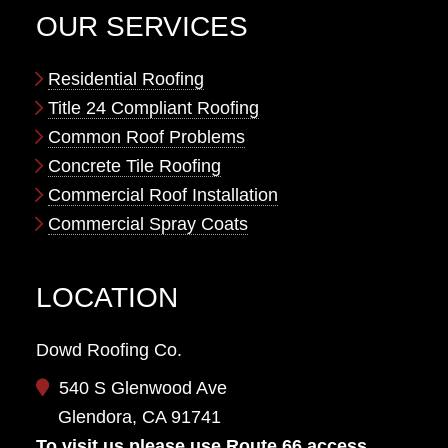
OUR SERVICES
Residential Roofing
Title 24 Compliant Roofing
Common Roof Problems
Concrete Tile Roofing
Commercial Roof Installation
Commercial Spray Coats
LOCATION
Dowd Roofing Co.
540 S Glenwood Ave
Glendora, CA 91741
To visit us please use Route 66 access.