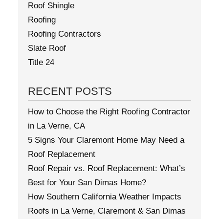
Roof Shingle
Roofing
Roofing Contractors
Slate Roof
Title 24
RECENT POSTS
How to Choose the Right Roofing Contractor
in La Verne, CA
5 Signs Your Claremont Home May Need a
Roof Replacement
Roof Repair vs. Roof Replacement: What’s
Best for Your San Dimas Home?
How Southern California Weather Impacts
Roofs in La Verne, Claremont & San Dimas