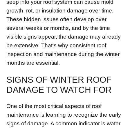
seep into your roof system can cause mold
growth, rot, or insulation damage over time.
These hidden issues often develop over
several weeks or months, and by the time
visible signs appear, the damage may already
be extensive. That’s why consistent roof
inspection and maintenance during the winter
months are essential.
SIGNS OF WINTER ROOF
DAMAGE TO WATCH FOR
One of the most critical aspects of roof
maintenance is learning to recognize the early
signs of damage. A common indicator is water