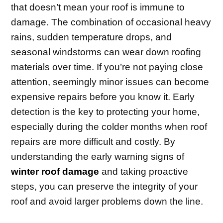
that doesn’t mean your roof is immune to
damage. The combination of occasional heavy
rains, sudden temperature drops, and
seasonal windstorms can wear down roofing
materials over time. If you’re not paying close
attention, seemingly minor issues can become
expensive repairs before you know it. Early
detection is the key to protecting your home,
especially during the colder months when roof
repairs are more difficult and costly. By
understanding the early warning signs of
winter roof damage
and taking proactive
steps, you can preserve the integrity of your
roof and avoid larger problems down the line.