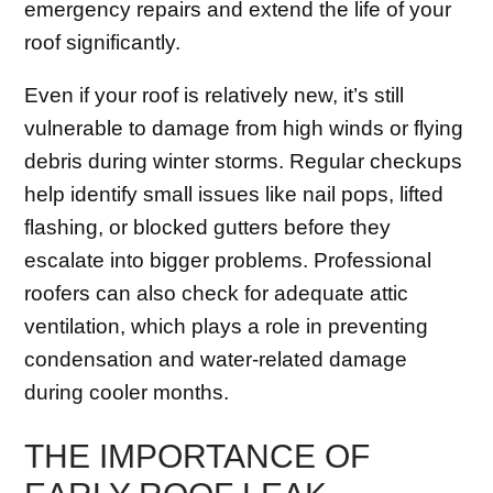
emergency repairs and extend the life of your
roof significantly.
Even if your roof is relatively new, it’s still
vulnerable to damage from high winds or flying
debris during winter storms. Regular checkups
help identify small issues like nail pops, lifted
flashing, or blocked gutters before they
escalate into bigger problems. Professional
roofers can also check for adequate attic
ventilation, which plays a role in preventing
condensation and water-related damage
during cooler months.
THE IMPORTANCE OF