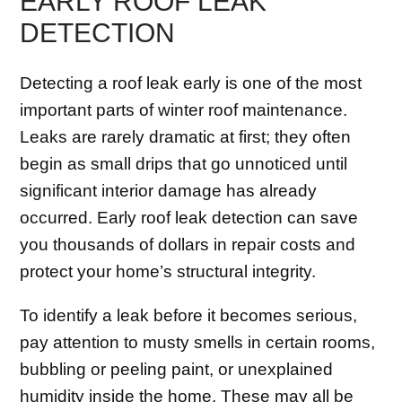
EARLY ROOF LEAK
DETECTION
Detecting a roof leak early is one of the most
important parts of winter roof maintenance.
Leaks are rarely dramatic at first; they often
begin as small drips that go unnoticed until
significant interior damage has already
occurred. Early roof leak detection can save
you thousands of dollars in repair costs and
protect your home’s structural integrity.
To identify a leak before it becomes serious,
pay attention to musty smells in certain rooms,
bubbling or peeling paint, or unexplained
humidity inside the home. These may all be