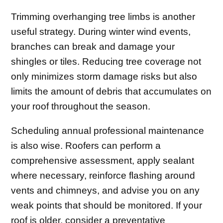
Trimming overhanging tree limbs is another
useful strategy. During winter wind events,
branches can break and damage your
shingles or tiles. Reducing tree coverage not
only minimizes storm damage risks but also
limits the amount of debris that accumulates on
your roof throughout the season.
Scheduling annual professional maintenance
is also wise. Roofers can perform a
comprehensive assessment, apply sealant
where necessary, reinforce flashing around
vents and chimneys, and advise you on any
weak points that should be monitored. If your
roof is older, consider a preventative