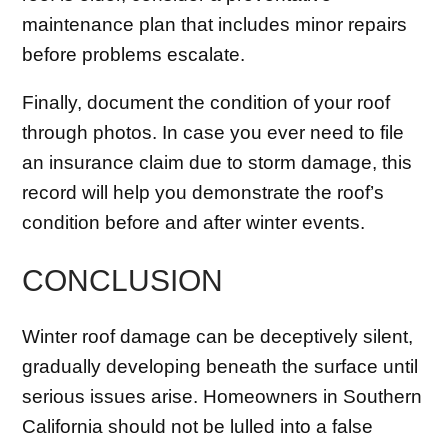
maintenance plan that includes minor repairs
before problems escalate.
Finally, document the condition of your roof
through photos. In case you ever need to file
an insurance claim due to storm damage, this
record will help you demonstrate the roof’s
condition before and after winter events.
CONCLUSION
Winter roof damage can be deceptively silent,
gradually developing beneath the surface until
serious issues arise. Homeowners in Southern
California should not be lulled into a false