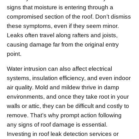
signs that moisture is entering through a
compromised section of the roof. Don’t dismiss
these symptoms, even if they seem minor.
Leaks often travel along rafters and joists,
causing damage far from the original entry
point.
Water intrusion can also affect electrical
systems, insulation efficiency, and even indoor
air quality. Mold and mildew thrive in damp
environments, and once they take root in your
walls or attic, they can be difficult and costly to
remove. That’s why prompt action following
any signs of roof damage is essential.
Investing in roof leak detection services or