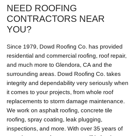
NEED ROOFING
CONTRACTORS NEAR
YOU?
Since 1979, Dowd Roofing Co. has provided
residential and commercial roofing, roof repair,
and much more to Glendora, CA and the
surrounding areas. Dowd Roofing Co. takes
integrity and dependability very seriously when
it comes to your projects, from whole roof
replacements to storm damage maintenance.
We work on asphalt roofing, concrete tile
roofing, spray coating, leak plugging,
inspections, and more. With over 35 years of