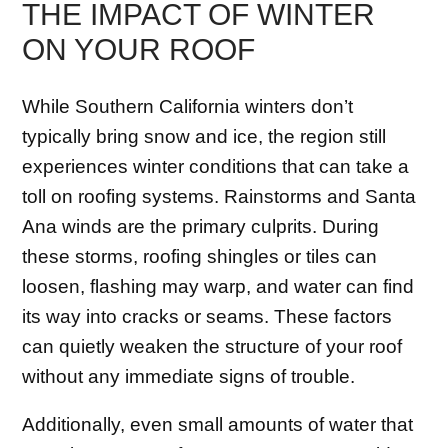
THE IMPACT OF WINTER
ON YOUR ROOF
While Southern California winters don’t
typically bring snow and ice, the region still
experiences winter conditions that can take a
toll on roofing systems. Rainstorms and Santa
Ana winds are the primary culprits. During
these storms, roofing shingles or tiles can
loosen, flashing may warp, and water can find
its way into cracks or seams. These factors
can quietly weaken the structure of your roof
without any immediate signs of trouble.
Additionally, even small amounts of water that