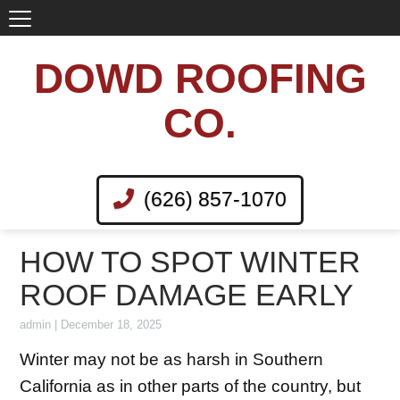
DOWD ROOFING
CO.
(626) 857-1070
HOW TO SPOT WINTER
ROOF DAMAGE EARLY
admin
|
December 18, 2025
Winter may not be as harsh in Southern
California as in other parts of the country, but