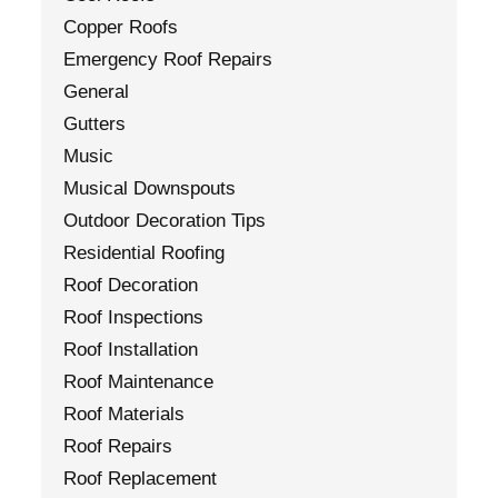
Copper Roofs
Emergency Roof Repairs
General
Gutters
Music
Musical Downspouts
Outdoor Decoration Tips
Residential Roofing
Roof Decoration
Roof Inspections
Roof Installation
Roof Maintenance
Roof Materials
Roof Repairs
Roof Replacement