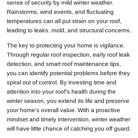
sense of security by mild winter weather.
Rainstorms, wind events, and fluctuating
temperatures can all put strain on your roof,
leading to leaks, mold, and structural concerns.
The key to protecting your home is vigilance.
Through regular roof inspection, early roof leak
detection, and smart roof maintenance tips,
you can identify potential problems before they
spiral out of control. By investing time and
attention into your roof’s health during the
winter season, you extend its life and preserve
your home’s overall value. With a proactive
mindset and timely intervention, winter weather
will have little chance of catching you off guard.