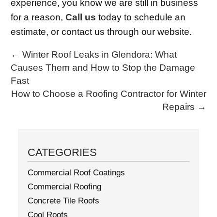
experience, you know we are still in business
for a reason,
Call us
today to schedule an
estimate, or contact us through our website.
←
Winter Roof Leaks in Glendora: What
Causes Them and How to Stop the Damage
Fast
How to Choose a Roofing Contractor for Winter
Repairs
→
CATEGORIES
Commercial Roof Coatings
Commercial Roofing
Concrete Tile Roofs
Cool Roofs