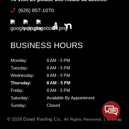
(626) 857-1070
BUSINESS HOURS
Monday:
8 AM - 5 PM
Tuesday:
8 AM - 5 PM
Wednesday:
8 AM - 5 PM
Thursday:
8 AM - 5 PM
Friday:
8 AM - 5 PM
Saturday:
Available By Appointment
Sunday:
Closed
© 2026 Dowd Roofing Co..
. |
All Rights Reserved
Sitemap