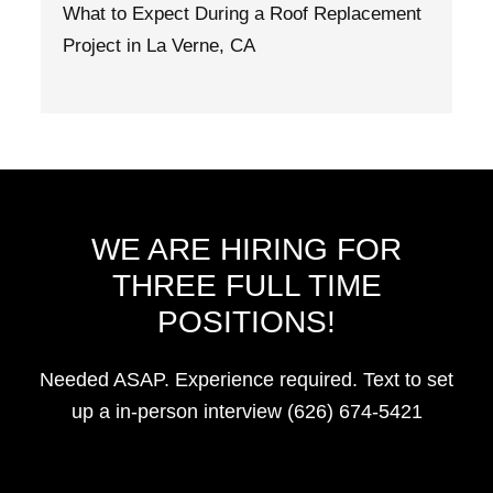
What to Expect During a Roof Replacement
Project in La Verne, CA
WE ARE HIRING FOR
THREE FULL TIME
POSITIONS!
Needed ASAP. Experience required. Text to set
up a in-person interview (626) 674-5421