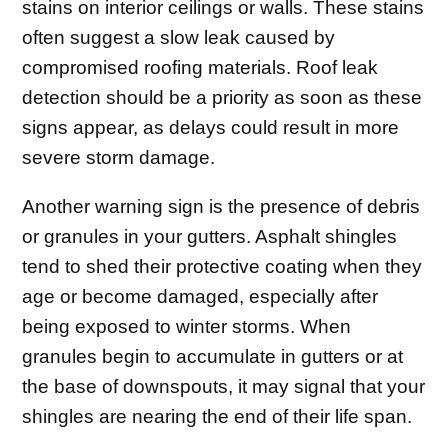
stains on interior ceilings or walls. These stains
often suggest a slow leak caused by
compromised roofing materials. Roof leak
detection should be a priority as soon as these
signs appear, as delays could result in more
severe storm damage.
Another warning sign is the presence of debris
or granules in your gutters. Asphalt shingles
tend to shed their protective coating when they
age or become damaged, especially after
being exposed to winter storms. When
granules begin to accumulate in gutters or at
the base of downspouts, it may signal that your
shingles are nearing the end of their life span.