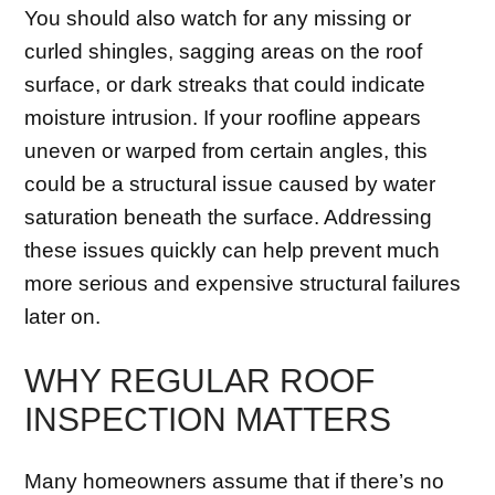
You should also watch for any missing or
curled shingles, sagging areas on the roof
surface, or dark streaks that could indicate
moisture intrusion. If your roofline appears
uneven or warped from certain angles, this
could be a structural issue caused by water
saturation beneath the surface. Addressing
these issues quickly can help prevent much
more serious and expensive structural failures
later on.
WHY REGULAR ROOF
INSPECTION MATTERS
Many homeowners assume that if there’s no