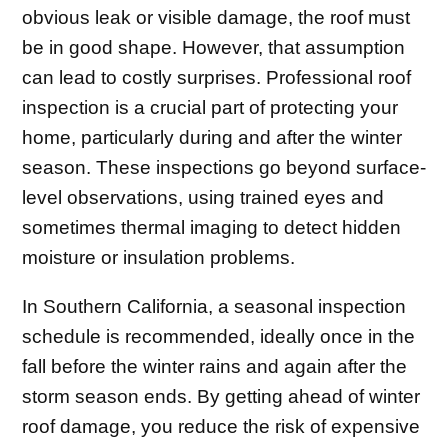
obvious leak or visible damage, the roof must
be in good shape. However, that assumption
can lead to costly surprises. Professional roof
inspection is a crucial part of protecting your
home, particularly during and after the winter
season. These inspections go beyond surface-
level observations, using trained eyes and
sometimes thermal imaging to detect hidden
moisture or insulation problems.
In Southern California, a seasonal inspection
schedule is recommended, ideally once in the
fall before the winter rains and again after the
storm season ends. By getting ahead of winter
roof damage, you reduce the risk of expensive