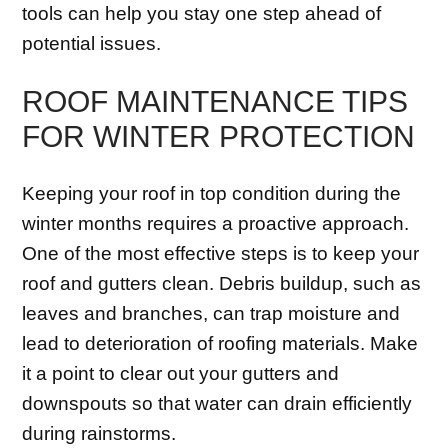
tools can help you stay one step ahead of
potential issues.
ROOF MAINTENANCE TIPS
FOR WINTER PROTECTION
Keeping your roof in top condition during the
winter months requires a proactive approach.
One of the most effective steps is to keep your
roof and gutters clean. Debris buildup, such as
leaves and branches, can trap moisture and
lead to deterioration of roofing materials. Make
it a point to clear out your gutters and
downspouts so that water can drain efficiently
during rainstorms.