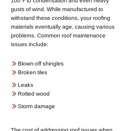
100℉ to condensation and even heavy
gusts of wind. While manufactured to
withstand these conditions, your roofing
materials eventually age, causing various
problems. Common roof maintenance
issues include:
Blown-off shingles
Broken tiles
Leaks
Rotted wood
Storm damage
The cost of addressing roof issues when