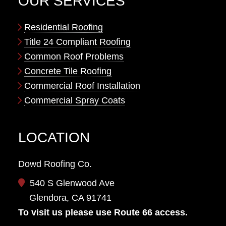
OUR SERVICES
Residential Roofing
Title 24 Compliant Roofing
Common Roof Problems
Concrete Tile Roofing
Commercial Roof Installation
Commercial Spray Coats
LOCATION
Dowd Roofing Co.
540 S Glenwood Ave
Glendora, CA 91741
To visit us please use Route 66 access.