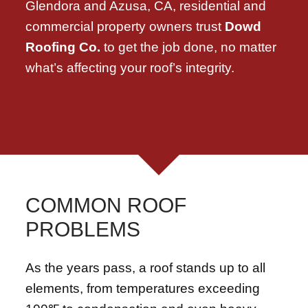
Glendora and Azusa, CA, residential and
commercial property owners trust
Dowd
Roofing Co.
to get the job done, no matter
what’s affecting your roof’s integrity.
COMMON ROOF
PROBLEMS
As the years pass, a roof stands up to all
elements, from temperatures exceeding