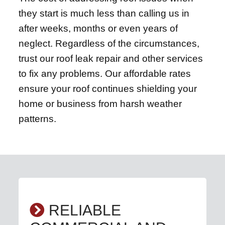
they start is much less than calling us in
after weeks, months or even years of
neglect. Regardless of the circumstances,
trust our roof leak repair and other services
to fix any problems. Our affordable rates
ensure your roof continues shielding your
home or business from harsh weather
patterns.
RELIABLE