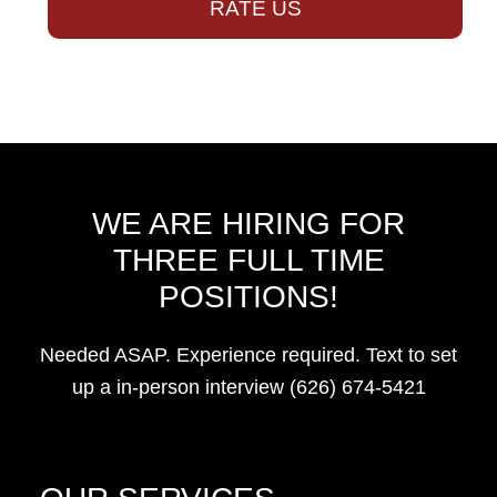
RATE US
WE ARE HIRING FOR
THREE FULL TIME
POSITIONS!
Needed ASAP. Experience required. Text to set
up a in-person interview (626) 674-5421