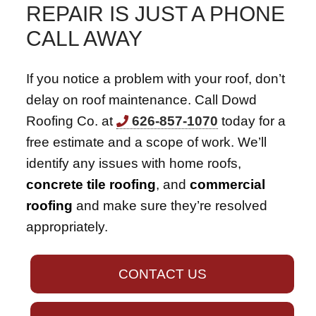
REPAIR IS JUST A PHONE
CALL AWAY
If you notice a problem with your roof, don’t
delay on roof maintenance. Call Dowd
Roofing Co. at
626-857-1070
today for a
free estimate and a scope of work. We’ll
identify any issues with home roofs,
concrete tile roofing
, and
commercial
roofing
and make sure they’re resolved
appropriately.
CONTACT US