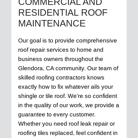
COMMERCIAL AND
RESIDENTIAL ROOF
MAINTENANCE
Our goal is to provide comprehensive
roof repair services to home and
business owners throughout the
Glendora, CA community. Our team of
skilled roofing contractors knows
exactly how to fix whatever ails your
shingle or tile roof. We’re so confident
in the quality of our work, we provide a
guarantee to every customer.
Whether you need roof leak repair or
roofing tiles replaced, feel confident in