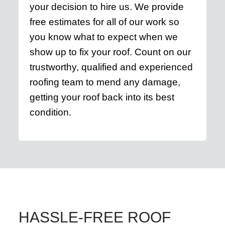
your decision to hire us. We provide
free estimates for all of our work so
you know what to expect when we
show up to fix your roof. Count on our
trustworthy, qualified and experienced
roofing team to mend any damage,
getting your roof back into its best
condition.
HASSLE-FREE ROOF