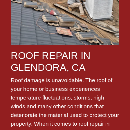
ROOF REPAIR IN
GLENDORA, CA
Roof damage is unavoidable. The roof of
your home or business experiences
temperature fluctuations, storms, high
winds and many other conditions that
deteriorate the material used to protect your
property. When it comes to roof repair in