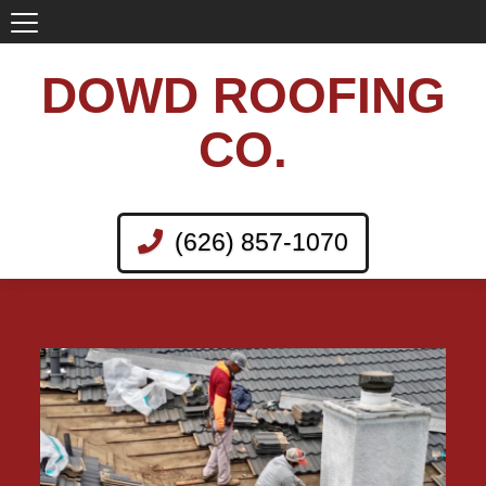
DOWD ROOFING
CO.
(626) 857-1070