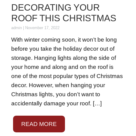
DECORATING YOUR
ROOF THIS CHRISTMAS
admin
|
November 17, 2022
With winter coming soon, it won’t be long
before you take the holiday decor out of
storage. Hanging lights along the side of
your home and along and on the roof is
one of the most popular types of Christmas
decor. However, when hanging your
Christmas lights, you don’t want to
accidentally damage your roof. […]
READ MORE