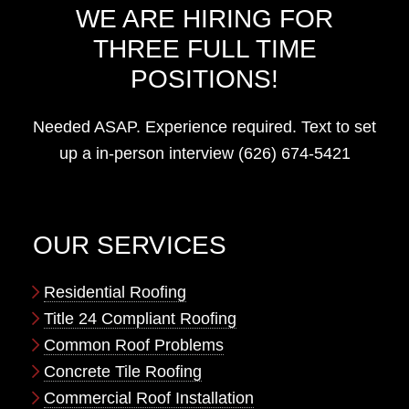
WE ARE HIRING FOR
THREE FULL TIME
POSITIONS!
Needed ASAP. Experience required. Text to set
up a in-person interview (626) 674-5421
OUR SERVICES
Residential Roofing
Title 24 Compliant Roofing
Common Roof Problems
Concrete Tile Roofing
Commercial Roof Installation