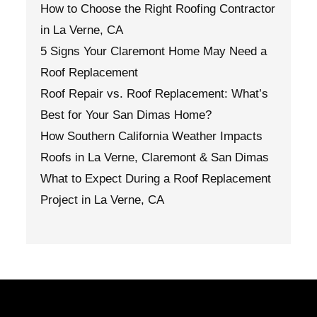
How to Choose the Right Roofing Contractor
in La Verne, CA
5 Signs Your Claremont Home May Need a
Roof Replacement
Roof Repair vs. Roof Replacement: What’s
Best for Your San Dimas Home?
How Southern California Weather Impacts
Roofs in La Verne, Claremont & San Dimas
What to Expect During a Roof Replacement
Project in La Verne, CA