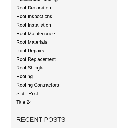
Roof Decoration
Roof Inspections
Roof Installation
Roof Maintenance
Roof Materials
Roof Repairs
Roof Replacement
Roof Shingle
Roofing
Roofing Contractors
Slate Roof
Title 24
RECENT POSTS