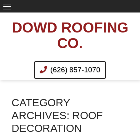
DOWD ROOFING
CO.
(626) 857-1070
CATEGORY
ARCHIVES: ROOF
DECORATION