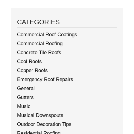
CATEGORIES
Commercial Roof Coatings
Commercial Roofing
Concrete Tile Roofs
Cool Roofs
Copper Roofs
Emergency Roof Repairs
General
Gutters
Music
Musical Downspouts
Outdoor Decoration Tips
Residential Roofing