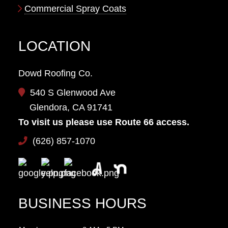
Commercial Spray Coats
LOCATION
Dowd Roofing Co.
540 S Glenwood Ave
Glendora, CA 91741
To visit us please use Route 66 access.
(626) 857-1070
BUSINESS HOURS