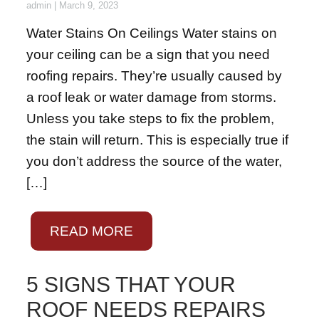
admin
|
March 9, 2023
Water Stains On Ceilings Water stains on
your ceiling can be a sign that you need
roofing repairs. They’re usually caused by
a roof leak or water damage from storms.
Unless you take steps to fix the problem,
the stain will return. This is especially true if
you don’t address the source of the water,
[…]
READ MORE
5 SIGNS THAT YOUR
ROOF NEEDS REPAIRS