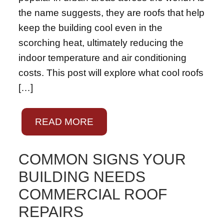
the name suggests, they are roofs that help
keep the building cool even in the
scorching heat, ultimately reducing the
indoor temperature and air conditioning
costs. This post will explore what cool roofs
[…]
READ MORE
COMMON SIGNS YOUR
BUILDING NEEDS
COMMERCIAL ROOF
REPAIRS