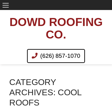
DOWD ROOFING
CO.
(626) 857-1070
CATEGORY
ARCHIVES: COOL
ROOFS