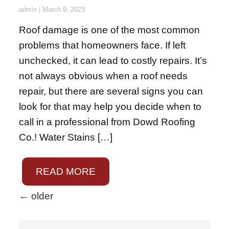
admin
|
March 9, 2023
Roof damage is one of the most common
problems that homeowners face. If left
unchecked, it can lead to costly repairs. It’s
not always obvious when a roof needs
repair, but there are several signs you can
look for that may help you decide when to
call in a professional from Dowd Roofing
Co.! Water Stains […]
READ MORE
←
older