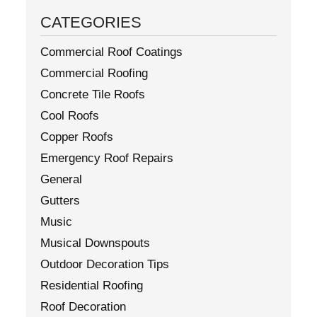
CATEGORIES
Commercial Roof Coatings
Commercial Roofing
Concrete Tile Roofs
Cool Roofs
Copper Roofs
Emergency Roof Repairs
General
Gutters
Music
Musical Downspouts
Outdoor Decoration Tips
Residential Roofing
Roof Decoration