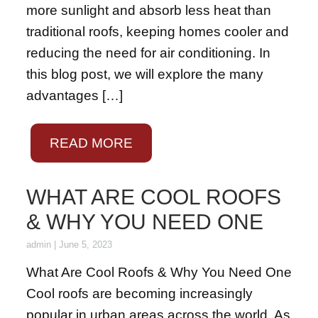
more sunlight and absorb less heat than
traditional roofs, keeping homes cooler and
reducing the need for air conditioning. In
this blog post, we will explore the many
advantages […]
READ MORE
WHAT ARE COOL ROOFS
& WHY YOU NEED ONE
admin
|
June 5, 2023
What Are Cool Roofs & Why You Need One
Cool roofs are becoming increasingly
popular in urban areas across the world. As