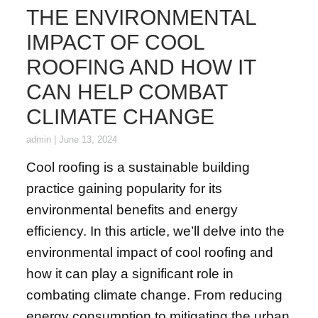
THE ENVIRONMENTAL
IMPACT OF COOL
ROOFING AND HOW IT
CAN HELP COMBAT
CLIMATE CHANGE
admin
|
June 13, 2024
Cool roofing is a sustainable building
practice gaining popularity for its
environmental benefits and energy
efficiency. In this article, we’ll delve into the
environmental impact of cool roofing and
how it can play a significant role in
combating climate change. From reducing
energy consumption to mitigating the urban