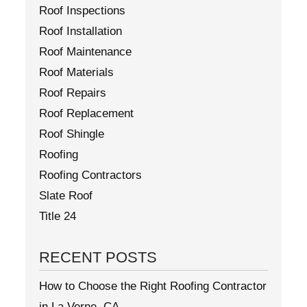
Roof Inspections
Roof Installation
Roof Maintenance
Roof Materials
Roof Repairs
Roof Replacement
Roof Shingle
Roofing
Roofing Contractors
Slate Roof
Title 24
RECENT POSTS
How to Choose the Right Roofing Contractor
in La Verne, CA