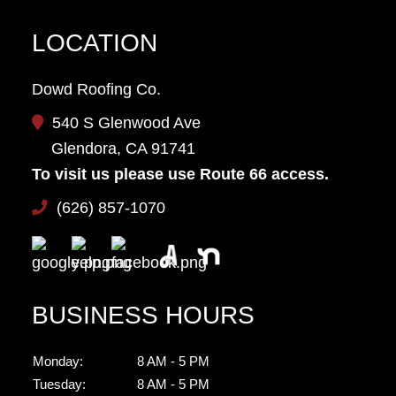
LOCATION
Dowd Roofing Co.
540 S Glenwood Ave
Glendora, CA 91741
To visit us please use Route 66 access.
(626) 857-1070
BUSINESS HOURS
Monday:
8 AM - 5 PM
Tuesday:
8 AM - 5 PM