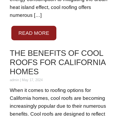
heat island effect, cool roofing offers
numerous […]
READ MORE
THE BENEFITS OF COOL
ROOFS FOR CALIFORNIA
HOMES
admin
|
May 17, 2024
When it comes to roofing options for
California homes, cool roofs are becoming
increasingly popular due to their numerous
benefits. Cool roofs are designed to reflect