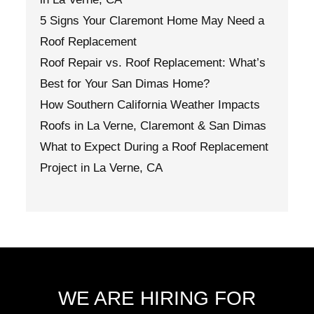
5 Signs Your Claremont Home May Need a
Roof Replacement
Roof Repair vs. Roof Replacement: What’s
Best for Your San Dimas Home?
How Southern California Weather Impacts
Roofs in La Verne, Claremont & San Dimas
What to Expect During a Roof Replacement
Project in La Verne, CA
WE ARE HIRING FOR