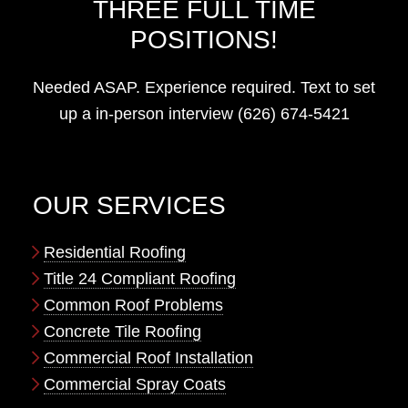
THREE FULL TIME
POSITIONS!
Needed ASAP. Experience required. Text to set
up a in-person interview (626) 674-5421
OUR SERVICES
Residential Roofing
Title 24 Compliant Roofing
Common Roof Problems
Concrete Tile Roofing
Commercial Roof Installation
Commercial Spray Coats