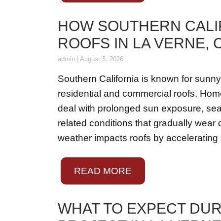
HOW SOUTHERN CALI
ROOFS IN LA VERNE,
admin
|
August 3, 2026
Southern California is known for sunny
residential and commercial roofs. Ho
deal with prolonged sun exposure, seas
related conditions that gradually wea
weather impacts roofs by accelerating
READ MORE
WHAT TO EXPECT DU