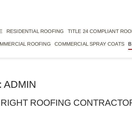
E
RESIDENTIAL ROOFING
TITLE 24 COMPLIANT ROO
MMERCIAL ROOFING
COMMERCIAL SPRAY COATS
B
 ADMIN
 RIGHT ROOFING CONTRACTO