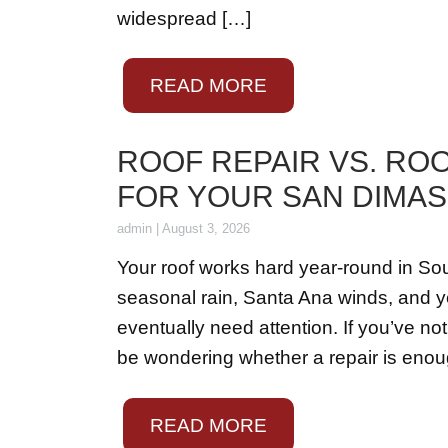
widespread […]
READ MORE
ROOF REPAIR VS. RO
FOR YOUR SAN DIMA
admin
|
August 3, 2026
Your roof works hard year-round in So
seasonal rain, Santa Ana winds, and ye
eventually need attention. If you’ve no
be wondering whether a repair is enough 
READ MORE