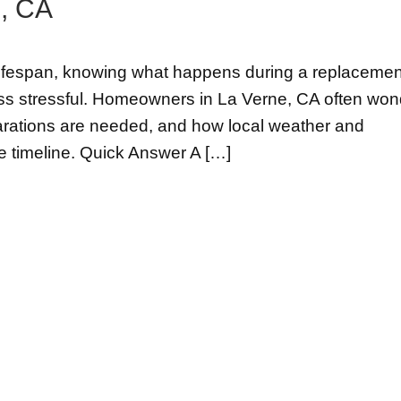
, CA
s lifespan, knowing what happens during a replacemen
ss stressful. Homeowners in La Verne, CA often won
parations are needed, and how local weather and
e timeline. Quick Answer A […]