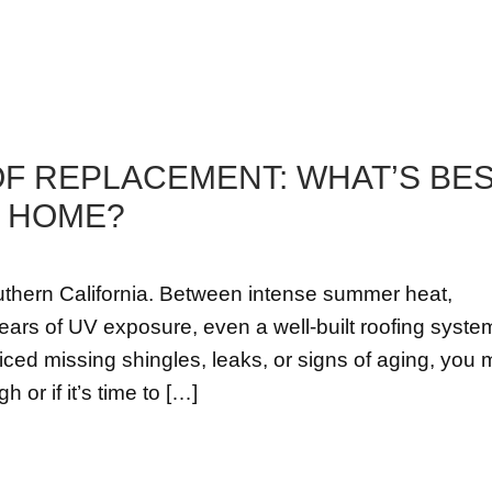
OF REPLACEMENT: WHAT’S BE
S HOME?
uthern California. Between intense summer heat,
ars of UV exposure, even a well-built roofing system
ticed missing shingles, leaks, or signs of aging, you
or if it’s time to […]