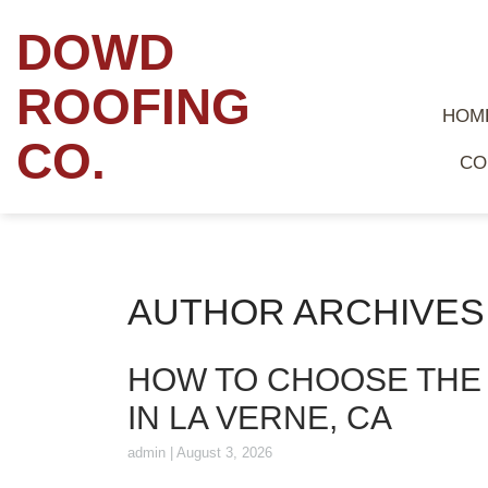
DOWD
ROOFING
HOM
CO.
CO
AUTHOR ARCHIVES:
HOW TO CHOOSE THE
IN LA VERNE, CA
admin
|
August 3, 2026