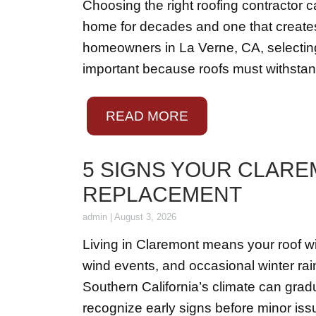
Choosing the right roofing contractor 
home for decades and one that creates 
homeowners in La Verne, CA, selecting a
important because roofs must withsta
READ MORE
5 SIGNS YOUR CLARE
REPLACEMENT
admin
|
August 3, 2026
Living in Claremont means your roof w
wind events, and occasional winter rain
Southern California’s climate can gradu
recognize early signs before minor iss