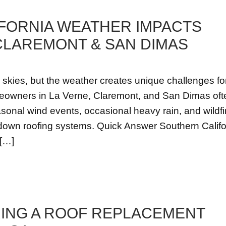
FORNIA WEATHER IMPACTS
 CLAREMONT & SAN DIMAS
 skies, but the weather creates unique challenges fo
meowners in La Verne, Claremont, and San Dimas oft
onal wind events, occasional heavy rain, and wildfi
r down roofing systems. Quick Answer Southern Califo
 […]
RING A ROOF REPLACEMENT