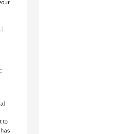
your
Concrete
Tile
Roofs
…]
Cool
Roofs
Copper
Roofs
F
Emergency
Roof
Repairs
General
al
Gutters
Music
t to
Musical
 has
Downspouts