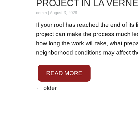
PROJECT IN LA VERNE
admin
|
August 3, 2026
If your roof has reached the end of it
project can make the process much le
how long the work will take, what pre
neighborhood conditions may affect th
READ MORE
←
older