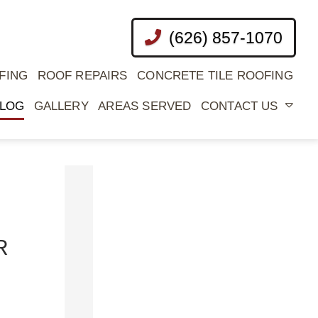
(626) 857-1070
FING
ROOF REPAIRS
CONCRETE TILE ROOFING
LOG
GALLERY
AREAS SERVED
CONTACT US
CATEGORIES
Commercial
R
Roof
Coatings
Commercial
Roofing