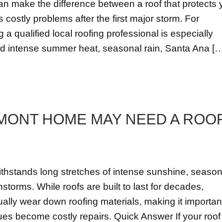
can make the difference between a roof that protects 
costly problems after the first major storm. For
 qualified local roofing professional is especially
nd intense summer heat, seasonal rain, Santa Ana [
MONT HOME MAY NEED A ROO
ithstands long stretches of intense sunshine, season
storms. While roofs are built to last for decades,
ally wear down roofing materials, making it importan
ues become costly repairs. Quick Answer If your roof