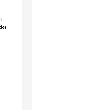
RECENT
POSTS
How
t
to
der
Choose
the
Right
Roofing
Contractor
in
La
Verne,
CA
5
Signs