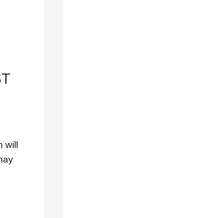
Outdoor
Decoration
Tips
Residential
Roofing
ST
Roof
Decoration
Roof
Inspections
 will
Roof
 may
Installation
Roof
Maintenance
Roof
Materials