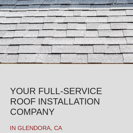
YOUR FULL-SERVICE
ROOF INSTALLATION
COMPANY
IN GLENDORA, CA