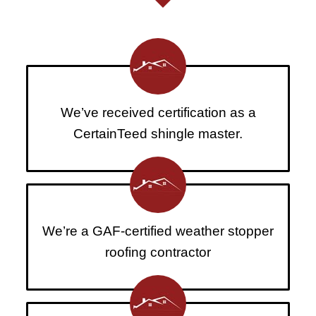
We’ve received certification as a
CertainTeed shingle master.
We’re a GAF-certified weather stopper
roofing contractor