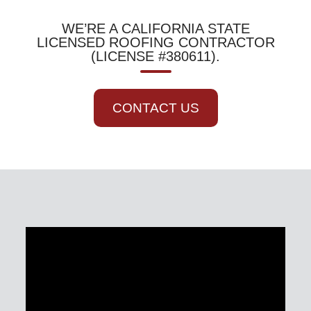
WE’RE A CALIFORNIA STATE
LICENSED ROOFING CONTRACTOR
(LICENSE #380611).
CONTACT US