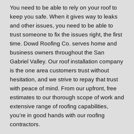
You need to be able to rely on your roof to
keep you safe. When it gives way to leaks
and other issues, you need to be able to
trust someone to fix the issues right, the first
time. Dowd Roofing Co. serves home and
business owners throughout the San
Gabriel Valley. Our roof installation company
is the one area customers trust without
hesitation, and we strive to repay that trust
with peace of mind. From our upfront, free
estimates to our thorough scope of work and
extensive range of roofing capabilities,
you’re in good hands with our roofing
contractors.