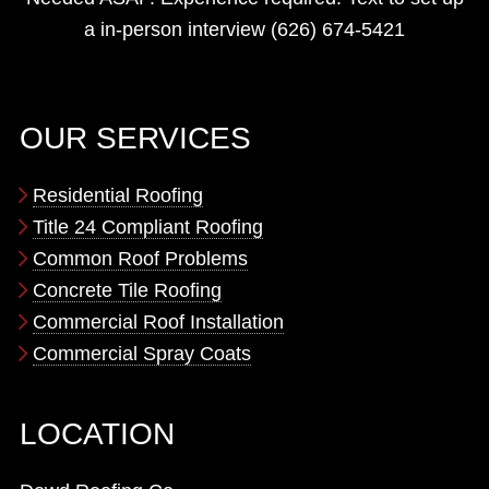
a in-person interview (626) 674-5421
OUR SERVICES
Residential Roofing
Title 24 Compliant Roofing
Common Roof Problems
Concrete Tile Roofing
Commercial Roof Installation
Commercial Spray Coats
LOCATION