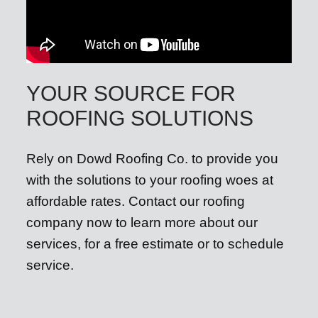
YOUR SOURCE FOR
ROOFING SOLUTIONS
Rely on Dowd Roofing Co. to provide you
with the solutions to your roofing woes at
affordable rates. Contact our roofing
company now to learn more about our
services, for a free estimate or to schedule
service.