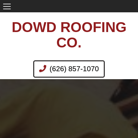
DOWD ROOFING
CO.
(626) 857-1070