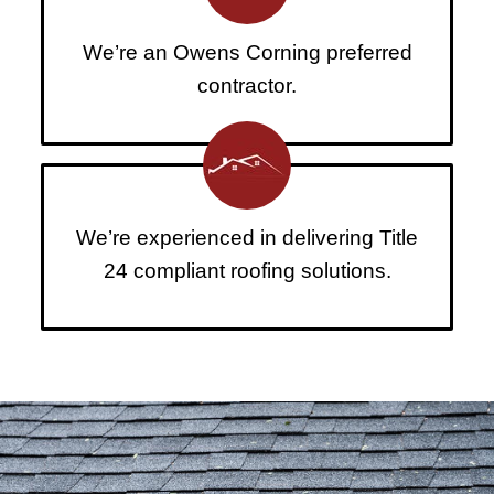
We’re an Owens Corning preferred
contractor.
We’re experienced in delivering Title
24 compliant roofing solutions.