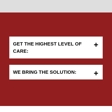
GET THE HIGHEST LEVEL OF
CARE:
WE BRING THE SOLUTION: