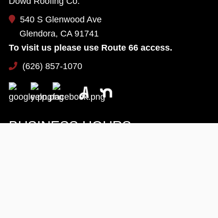
Dowd Roofing Co.
540 S Glenwood Ave
Glendora, CA 91741
To visit us please use Route 66 access.
(626) 857-1070
BUSINESS HOURS
Monday:
8 AM - 5 PM
Tuesday:
8 AM - 5 PM
Wednesday:
8 AM - 5 PM
Thursday:
8 AM - 5 PM
Friday:
8 AM - 5 PM
Saturday:
Available By Appointment