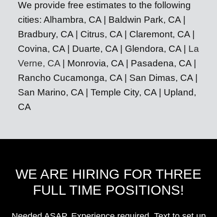
We provide free estimates to the following
cities: Alhambra, CA | Baldwin Park, CA |
Bradbury, CA | Citrus, CA | Claremont, CA |
Covina, CA | Duarte, CA | Glendora, CA |
La
Verne, CA
| Monrovia, CA | Pasadena, CA |
Rancho Cucamonga, CA | San Dimas, CA |
San Marino, CA | Temple City, CA | Upland,
CA
WE ARE HIRING FOR THREE
FULL TIME POSITIONS!
Needed ASAP. Experience required. Text to set up