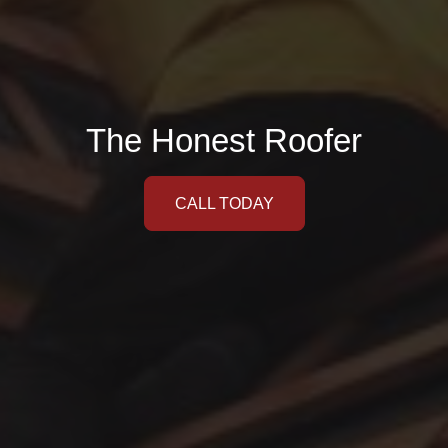
The Honest Roofer
CALL TODAY