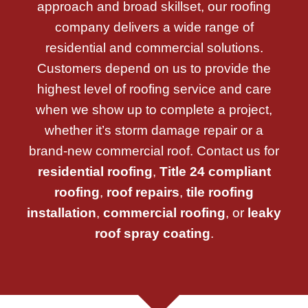
approach and broad skillset, our roofing
company delivers a wide range of
residential and commercial solutions.
Customers depend on us to provide the
highest level of roofing service and care
when we show up to complete a project,
whether it’s storm damage repair or a
brand-new commercial roof. Contact us for
residential roofing
,
Title 24 compliant
roofing
,
roof repairs
,
tile roofing
installation
,
commercial roofing
, or
leaky
roof spray coating
.