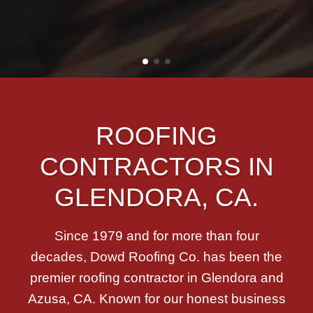
ROOFING
CONTRACTORS IN
GLENDORA, CA.
Since 1979 and for more than four
decades, Dowd Roofing Co. has been the
premier roofing contractor in Glendora and
Azusa, CA. Known for our honest business