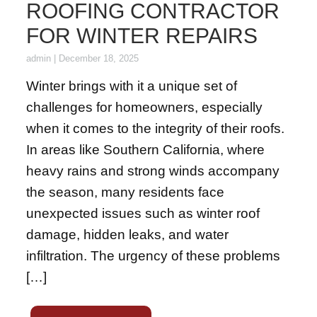
ROOFING CONTRACTOR
FOR WINTER REPAIRS
admin
|
December 18, 2025
Winter brings with it a unique set of
challenges for homeowners, especially
when it comes to the integrity of their roofs.
In areas like Southern California, where
heavy rains and strong winds accompany
the season, many residents face
unexpected issues such as winter roof
damage, hidden leaks, and water
infiltration. The urgency of these problems
[…]