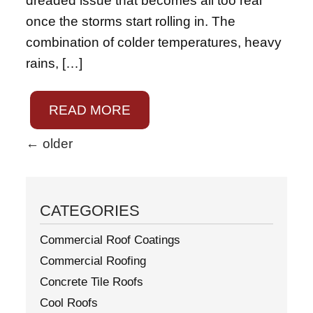
dreaded issue that becomes all too real
once the storms start rolling in. The
combination of colder temperatures, heavy
rains, […]
READ MORE
←
older
CATEGORIES
Commercial Roof Coatings
Commercial Roofing
Concrete Tile Roofs
Cool Roofs