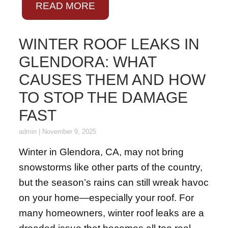
READ MORE
WINTER ROOF LEAKS IN
GLENDORA: WHAT
CAUSES THEM AND HOW
TO STOP THE DAMAGE
FAST
admin
|
November 9, 2025
Winter in Glendora, CA, may not bring
snowstorms like other parts of the country,
but the season’s rains can still wreak havoc
on your home—especially your roof. For
many homeowners, winter roof leaks are a