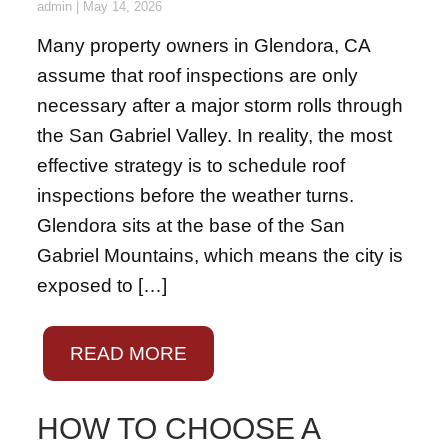
admin
|
May 14, 2026
Many property owners in Glendora, CA
assume that roof inspections are only
necessary after a major storm rolls through
the San Gabriel Valley. In reality, the most
effective strategy is to schedule roof
inspections before the weather turns.
Glendora sits at the base of the San
Gabriel Mountains, which means the city is
exposed to […]
READ MORE
HOW TO CHOOSE A