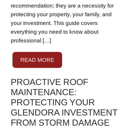
recommendation; they are a necessity for
protecting your property, your family, and
your investment. This guide covers
everything you need to know about
professional […]
READ MORE
PROACTIVE ROOF
MAINTENANCE:
PROTECTING YOUR
GLENDORA INVESTMENT
FROM STORM DAMAGE