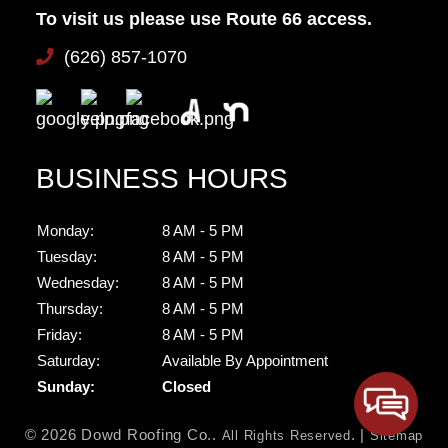
To visit us please use Route 66 access.
(626) 857-1070
BUSINESS HOURS
Monday:
8 AM - 5 PM
Tuesday:
8 AM - 5 PM
Wednesday:
8 AM - 5 PM
Thursday:
8 AM - 5 PM
Friday:
8 AM - 5 PM
Saturday:
Available By Appointment
Sunday:
Closed
© 2026 Dowd Roofing Co..
. |
All Rights Reserved
Sitemap