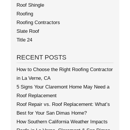
Roof Shingle
Roofing
Roofing Contractors
Slate Roof
Title 24
RECENT POSTS
How to Choose the Right Roofing Contractor
in La Verne, CA
5 Signs Your Claremont Home May Need a
Roof Replacement
Roof Repair vs. Roof Replacement: What’s
Best for Your San Dimas Home?
How Southern California Weather Impacts