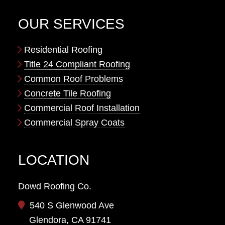
OUR SERVICES
Residential Roofing
Title 24 Compliant Roofing
Common Roof Problems
Concrete Tile Roofing
Commercial Roof Installation
Commercial Spray Coats
LOCATION
Dowd Roofing Co.
540 S Glenwood Ave
Glendora, CA 91741