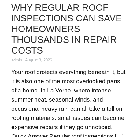
WHY REGULAR ROOF
INSPECTIONS CAN SAVE
HOMEOWNERS
THOUSANDS IN REPAIR
COSTS
admin
|
August 3, 2026
Your roof protects everything beneath it, but
it is also one of the most overlooked parts
of a home. In La Verne, where intense
summer heat, seasonal winds, and
occasional heavy rain can all take a toll on
roofing materials, small issues can become
expensive repairs if they go unnoticed.
Quick Answer Regular roof inspections […]