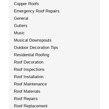
Copper Roofs
Emergency Roof Repairs
General
Gutters
Music
Musical Downspouts
Outdoor Decoration Tips
Residential Roofing
Roof Decoration
Roof Inspections
Roof Installation
Roof Maintenance
Roof Materials
Roof Repairs
Roof Replacement