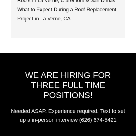
Roofs in La Verne, Claremont & San Dimas
What to Expect During a Roof Replacement
Project in La Verne, CA
WE ARE HIRING FOR
THREE FULL TIME
POSITIONS!
Needed ASAP. Experience required. Text to set
up a in-person interview (626) 674-5421