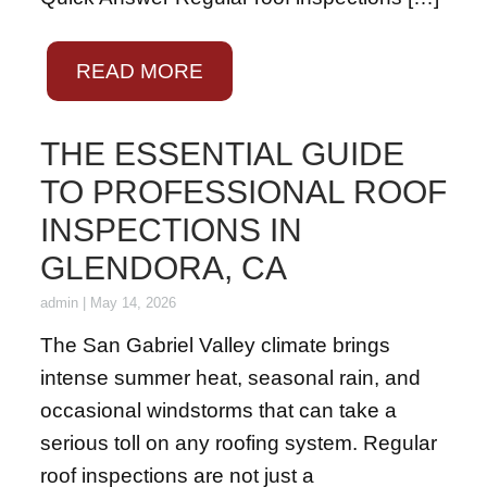
READ MORE
THE ESSENTIAL GUIDE
TO PROFESSIONAL ROOF
INSPECTIONS IN
GLENDORA, CA
admin
|
May 14, 2026
The San Gabriel Valley climate brings
intense summer heat, seasonal rain, and
occasional windstorms that can take a
serious toll on any roofing system. Regular
roof inspections are not just a