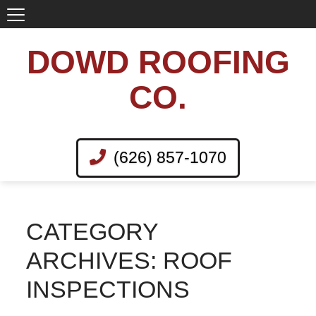
DOWD ROOFING
CO.
(626) 857-1070
CATEGORY
ARCHIVES: ROOF
INSPECTIONS