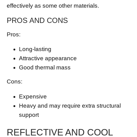
effectively as some other materials.
PROS AND CONS
Pros:
Long-lasting
Attractive appearance
Good thermal mass
Cons:
Expensive
Heavy and may require extra structural
support
REFLECTIVE AND COOL