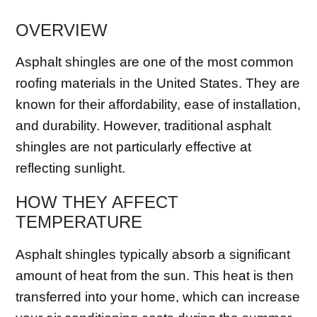
OVERVIEW
Asphalt shingles are one of the most common
roofing materials in the United States. They are
known for their affordability, ease of installation,
and durability. However, traditional asphalt
shingles are not particularly effective at
reflecting sunlight.
HOW THEY AFFECT
TEMPERATURE
Asphalt shingles typically absorb a significant
amount of heat from the sun. This heat is then
transferred into your home, which can increase