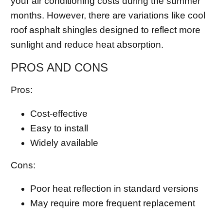
your air conditioning costs during the summer
months. However, there are variations like cool
roof asphalt shingles designed to reflect more
sunlight and reduce heat absorption.
PROS AND CONS
Pros:
Cost-effective
Easy to install
Widely available
Cons:
Poor heat reflection in standard versions
May require more frequent replacement