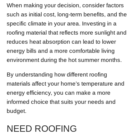
When making your decision, consider factors
such as initial cost, long-term benefits, and the
specific climate in your area. Investing in a
roofing material that reflects more sunlight and
reduces heat absorption can lead to lower
energy bills and a more comfortable living
environment during the hot summer months.
By understanding how different roofing
materials affect your home’s temperature and
energy efficiency, you can make a more
informed choice that suits your needs and
budget.
NEED ROOFING