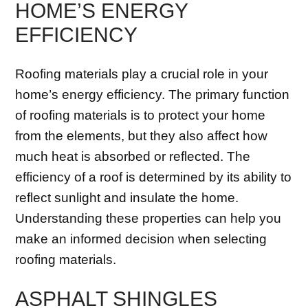
HOME’S ENERGY
EFFICIENCY
Roofing materials play a crucial role in your
home’s energy efficiency. The primary function
of roofing materials is to protect your home
from the elements, but they also affect how
much heat is absorbed or reflected. The
efficiency of a roof is determined by its ability to
reflect sunlight and insulate the home.
Understanding these properties can help you
make an informed decision when selecting
roofing materials.
ASPHALT SHINGLES