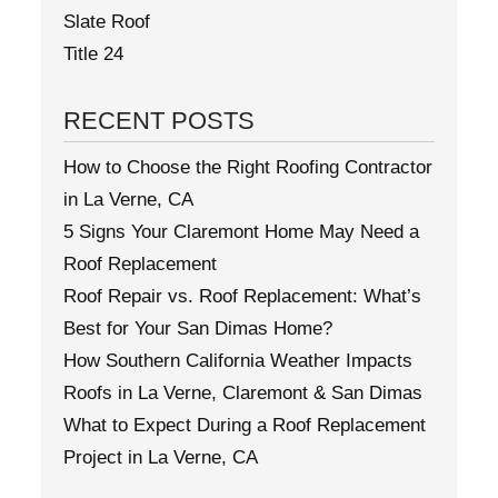
Slate Roof
Title 24
RECENT POSTS
How to Choose the Right Roofing Contractor
in La Verne, CA
5 Signs Your Claremont Home May Need a
Roof Replacement
Roof Repair vs. Roof Replacement: What’s
Best for Your San Dimas Home?
How Southern California Weather Impacts
Roofs in La Verne, Claremont & San Dimas
What to Expect During a Roof Replacement
Project in La Verne, CA