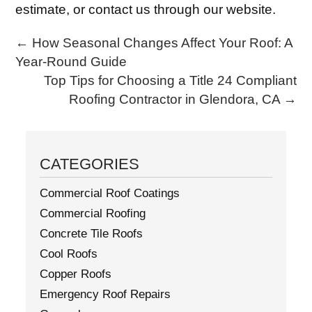
estimate, or contact us through our website.
←
How Seasonal Changes Affect Your Roof: A
Year-Round Guide
Top Tips for Choosing a Title 24 Compliant
Roofing Contractor in Glendora, CA
→
CATEGORIES
Commercial Roof Coatings
Commercial Roofing
Concrete Tile Roofs
Cool Roofs
Copper Roofs
Emergency Roof Repairs