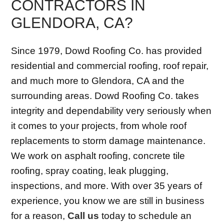
CONTRACTORS IN
GLENDORA, CA?
Since 1979, Dowd Roofing Co. has provided
residential and commercial roofing, roof repair,
and much more to Glendora, CA and the
surrounding areas. Dowd Roofing Co. takes
integrity and dependability very seriously when
it comes to your projects, from whole roof
replacements to storm damage maintenance.
We work on asphalt roofing, concrete tile
roofing, spray coating, leak plugging,
inspections, and more. With over 35 years of
experience, you know we are still in business
for a reason,
Call us
today to schedule an