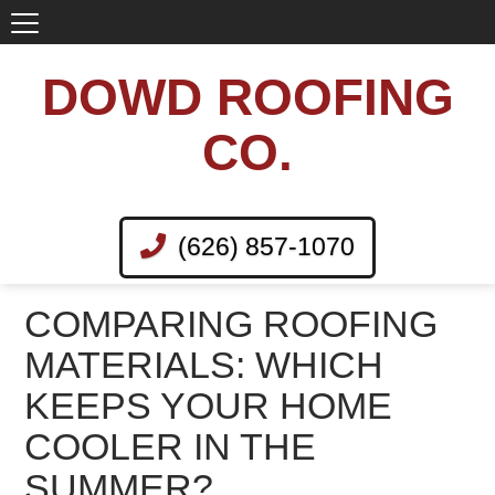
DOWD ROOFING
CO.
(626) 857-1070
COMPARING ROOFING
MATERIALS: WHICH
KEEPS YOUR HOME
COOLER IN THE
SUMMER?