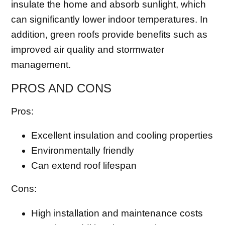
insulate the home and absorb sunlight, which
can significantly lower indoor temperatures. In
addition, green roofs provide benefits such as
improved air quality and stormwater
management.
PROS AND CONS
Pros:
Excellent insulation and cooling properties
Environmentally friendly
Can extend roof lifespan
Cons:
High installation and maintenance costs