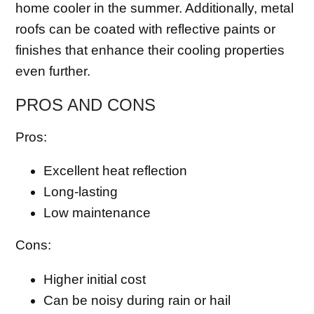
home cooler in the summer. Additionally, metal
roofs can be coated with reflective paints or
finishes that enhance their cooling properties
even further.
PROS AND CONS
Pros:
Excellent heat reflection
Long-lasting
Low maintenance
Cons:
Higher initial cost
Can be noisy during rain or hail