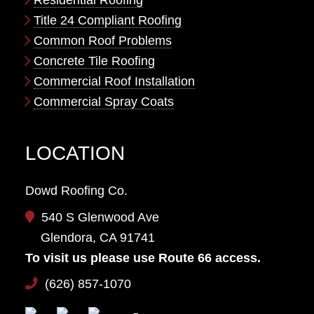
Residential Roofing
Title 24 Compliant Roofing
Common Roof Problems
Concrete Tile Roofing
Commercial Roof Installation
Commercial Spray Coats
LOCATION
Dowd Roofing Co.
540 S Glenwood Ave
Glendora, CA 91741
To visit us please use Route 66 access.
(626) 857-1070