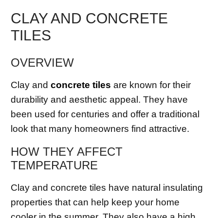
CLAY AND CONCRETE
TILES
OVERVIEW
Clay and
concrete tiles
are known for their
durability and aesthetic appeal. They have
been used for centuries and offer a traditional
look that many homeowners find attractive.
HOW THEY AFFECT
TEMPERATURE
Clay and concrete tiles have natural insulating
properties that can help keep your home
cooler in the summer. They also have a high