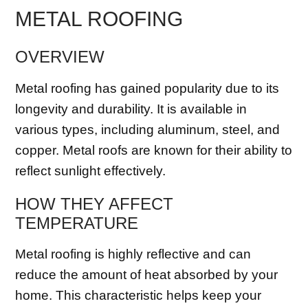
METAL ROOFING
OVERVIEW
Metal roofing has gained popularity due to its
longevity and durability. It is available in
various types, including aluminum, steel, and
copper. Metal roofs are known for their ability to
reflect sunlight effectively.
HOW THEY AFFECT
TEMPERATURE
Metal roofing is highly reflective and can
reduce the amount of heat absorbed by your
home. This characteristic helps keep your