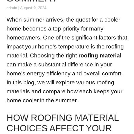
admin
|
August 9, 2024
When summer arrives, the quest for a cooler
home becomes a top priority for many
homeowners. One of the significant factors that
impact your home’s temperature is the roofing
material. Choosing the right
roofing material
can make a substantial difference in your
home’s energy efficiency and overall comfort.
In this blog, we will explore various roofing
materials and compare how each keeps your
home cooler in the summer.
HOW ROOFING MATERIAL
CHOICES AFFECT YOUR