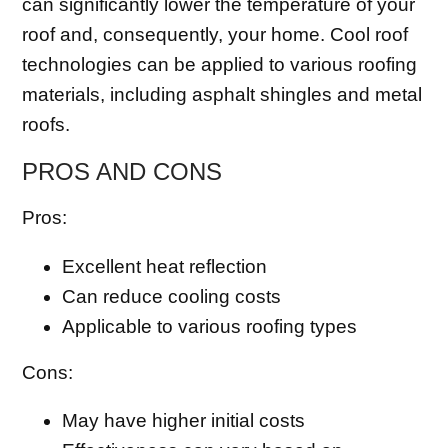
can significantly lower the temperature of your
roof and, consequently, your home. Cool roof
technologies can be applied to various roofing
materials, including asphalt shingles and metal
roofs.
PROS AND CONS
Pros:
Excellent heat reflection
Can reduce cooling costs
Applicable to various roofing types
Cons:
May have higher initial costs