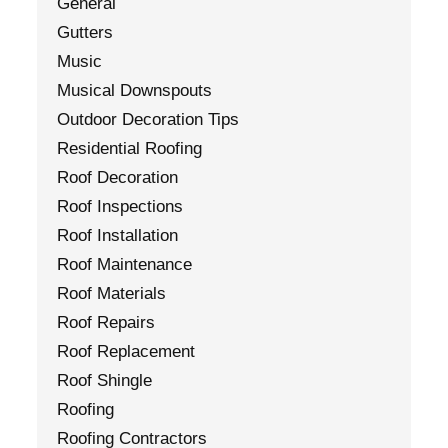
General
Gutters
Music
Musical Downspouts
Outdoor Decoration Tips
Residential Roofing
Roof Decoration
Roof Inspections
Roof Installation
Roof Maintenance
Roof Materials
Roof Repairs
Roof Replacement
Roof Shingle
Roofing
Roofing Contractors