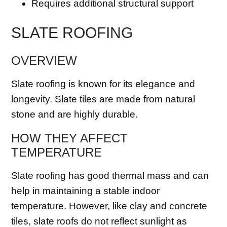
Requires additional structural support
SLATE ROOFING
OVERVIEW
Slate roofing is known for its elegance and
longevity. Slate tiles are made from natural
stone and are highly durable.
HOW THEY AFFECT
TEMPERATURE
Slate roofing has good thermal mass and can
help in maintaining a stable indoor
temperature. However, like clay and concrete
tiles, slate roofs do not reflect sunlight as