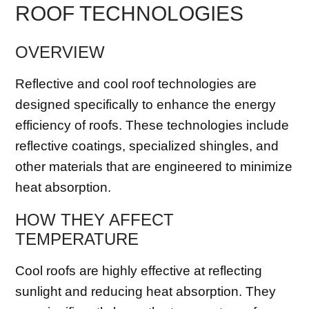
ROOF TECHNOLOGIES
OVERVIEW
Reflective and cool roof technologies are
designed specifically to enhance the energy
efficiency of roofs. These technologies include
reflective coatings, specialized shingles, and
other materials that are engineered to minimize
heat absorption.
HOW THEY AFFECT
TEMPERATURE
Cool roofs are highly effective at reflecting
sunlight and reducing heat absorption. They