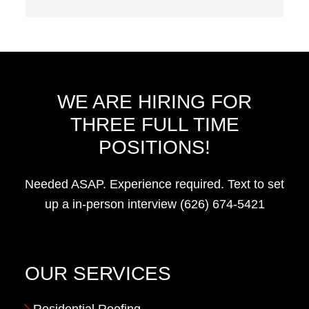
WE ARE HIRING FOR
THREE FULL TIME
POSITIONS!
Needed ASAP. Experience required. Text to set
up a in-person interview (626) 674-5421
OUR SERVICES