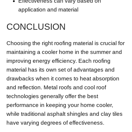
Effectiveness can vary based on
application and material
CONCLUSION
Choosing the right roofing material is crucial for
maintaining a cooler home in the summer and
improving energy efficiency. Each roofing
material has its own set of advantages and
drawbacks when it comes to heat absorption
and reflection. Metal roofs and cool roof
technologies generally offer the best
performance in keeping your home cooler,
while traditional asphalt shingles and clay tiles
have varying degrees of effectiveness.