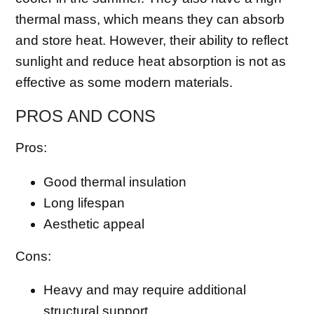
thermal mass, which means they can absorb
and store heat. However, their ability to reflect
sunlight and reduce heat absorption is not as
effective as some modern materials.
PROS AND CONS
Pros:
Good thermal insulation
Long lifespan
Aesthetic appeal
Cons:
Heavy and may require additional
structural support