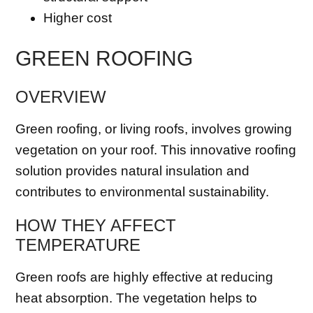
Higher cost
GREEN ROOFING
OVERVIEW
Green roofing, or living roofs, involves growing
vegetation on your roof. This innovative roofing
solution provides natural insulation and
contributes to environmental sustainability.
HOW THEY AFFECT
TEMPERATURE
Green roofs are highly effective at reducing
heat absorption. The vegetation helps to