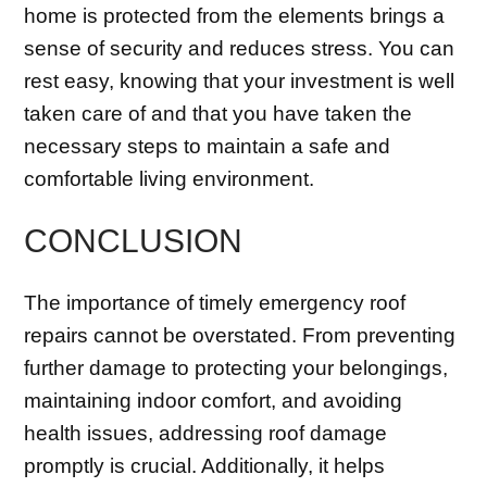
home is protected from the elements brings a
sense of security and reduces stress. You can
rest easy, knowing that your investment is well
taken care of and that you have taken the
necessary steps to maintain a safe and
comfortable living environment.
CONCLUSION
The importance of timely emergency roof
repairs cannot be overstated. From preventing
further damage to protecting your belongings,
maintaining indoor comfort, and avoiding
health issues, addressing roof damage
promptly is crucial. Additionally, it helps