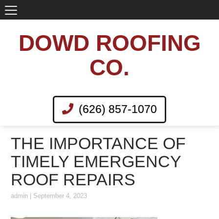
DOWD ROOFING
CO.
(626) 857-1070
THE IMPORTANCE OF
TIMELY EMERGENCY
ROOF REPAIRS
admin
|
September 4, 2023