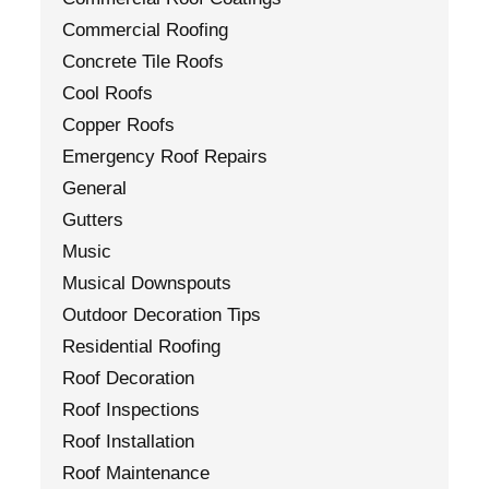
Commercial Roofing
Concrete Tile Roofs
Cool Roofs
Copper Roofs
Emergency Roof Repairs
General
Gutters
Music
Musical Downspouts
Outdoor Decoration Tips
Residential Roofing
Roof Decoration
Roof Inspections
Roof Installation
Roof Maintenance