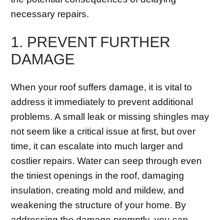
necessary repairs.
1. PREVENT FURTHER
DAMAGE
When your roof suffers damage, it is vital to
address it immediately to prevent additional
problems. A small leak or missing shingles may
not seem like a critical issue at first, but over
time, it can escalate into much larger and
costlier repairs. Water can seep through even
the tiniest openings in the roof, damaging
insulation, creating mold and mildew, and
weakening the structure of your home. By
addressing the damage promptly, you can