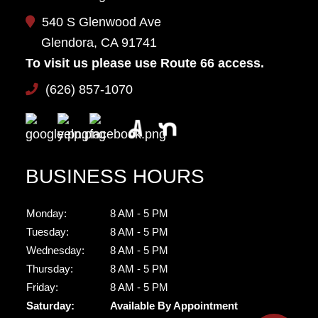
540 S Glenwood Ave
Glendora, CA 91741
To visit us please use Route 66 access.
(626) 857-1070
BUSINESS HOURS
Monday:
8 AM - 5 PM
Tuesday:
8 AM - 5 PM
Wednesday:
8 AM - 5 PM
Thursday:
8 AM - 5 PM
Friday:
8 AM - 5 PM
Saturday:
Available By Appointment