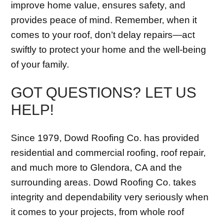
improve home value, ensures safety, and
provides peace of mind. Remember, when it
comes to your roof, don’t delay repairs—act
swiftly to protect your home and the well-being
of your family.
GOT QUESTIONS? LET US
HELP!
Since 1979, Dowd Roofing Co. has provided
residential and commercial roofing, roof repair,
and much more to Glendora, CA and the
surrounding areas. Dowd Roofing Co. takes
integrity and dependability very seriously when
it comes to your projects, from whole roof