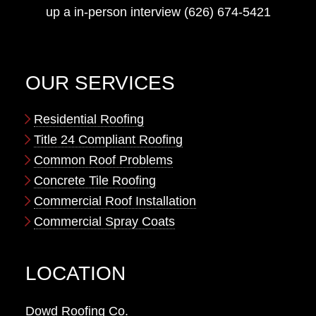
up a in-person interview (626) 674-5421
OUR SERVICES
Residential Roofing
Title 24 Compliant Roofing
Common Roof Problems
Concrete Tile Roofing
Commercial Roof Installation
Commercial Spray Coats
LOCATION
Dowd Roofing Co.