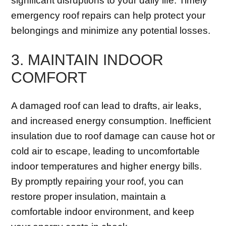
significant disruptions to your daily life. Timely
emergency roof repairs can help protect your
belongings and minimize any potential losses.
3. MAINTAIN INDOOR
COMFORT
A damaged roof can lead to drafts, air leaks,
and increased energy consumption. Inefficient
insulation due to roof damage can cause hot or
cold air to escape, leading to uncomfortable
indoor temperatures and higher energy bills.
By promptly repairing your roof, you can
restore proper insulation, maintain a
comfortable indoor environment, and keep