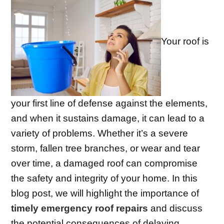
Your roof is
your first line of defense against the elements,
and when it sustains damage, it can lead to a
variety of problems. Whether it’s a severe
storm, fallen tree branches, or wear and tear
over time, a damaged roof can compromise
the safety and integrity of your home. In this
blog post, we will highlight the importance of
timely emergency roof repairs
and discuss
the potential consequences of delaying