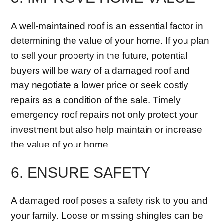
A well-maintained roof is an essential factor in
determining the value of your home. If you plan
to sell your property in the future, potential
buyers will be wary of a damaged roof and
may negotiate a lower price or seek costly
repairs as a condition of the sale. Timely
emergency roof repairs not only protect your
investment but also help maintain or increase
the value of your home.
6. ENSURE SAFETY
A damaged roof poses a safety risk to you and
your family. Loose or missing shingles can be