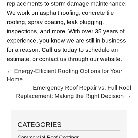
replacements to storm damage maintenance.
We work on asphalt roofing, concrete tile
roofing, spray coating, leak plugging,
inspections, and more. With over 35 years of
experience, you know we are still in business
for a reason,
Call us
today to schedule an
estimate, or contact us through our website.
←
Energy-Efficient Roofing Options for Your
Home
Emergency Roof Repair vs. Full Roof
Replacement: Making the Right Decision
→
CATEGORIES
Commercial Roof Coatings