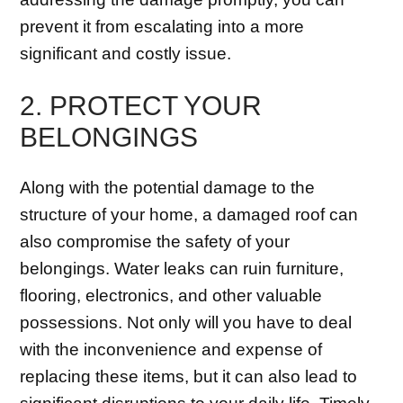
prevent it from escalating into a more
significant and costly issue.
2. PROTECT YOUR
BELONGINGS
Along with the potential damage to the
structure of your home, a damaged roof can
also compromise the safety of your
belongings. Water leaks can ruin furniture,
flooring, electronics, and other valuable
possessions. Not only will you have to deal
with the inconvenience and expense of
replacing these items, but it can also lead to