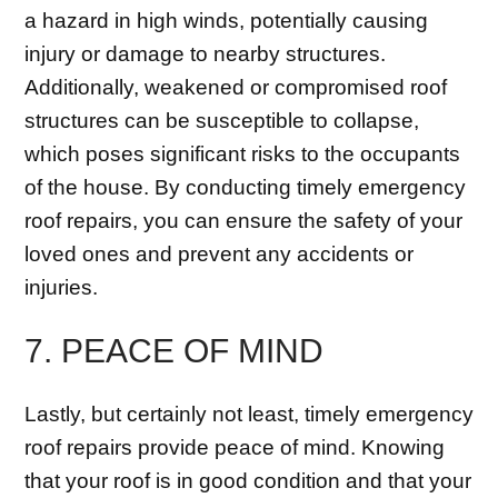
a hazard in high winds, potentially causing
injury or damage to nearby structures.
Additionally, weakened or compromised roof
structures can be susceptible to collapse,
which poses significant risks to the occupants
of the house. By conducting timely emergency
roof repairs, you can ensure the safety of your
loved ones and prevent any accidents or
injuries.
7. PEACE OF MIND
Lastly, but certainly not least, timely emergency
roof repairs provide peace of mind. Knowing
that your roof is in good condition and that your