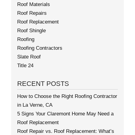
Roof Materials
Roof Repairs
Roof Replacement
Roof Shingle
Roofing
Roofing Contractors
Slate Roof
Title 24
RECENT POSTS
How to Choose the Right Roofing Contractor
in La Verne, CA
5 Signs Your Claremont Home May Need a
Roof Replacement
Roof Repair vs. Roof Replacement: What’s