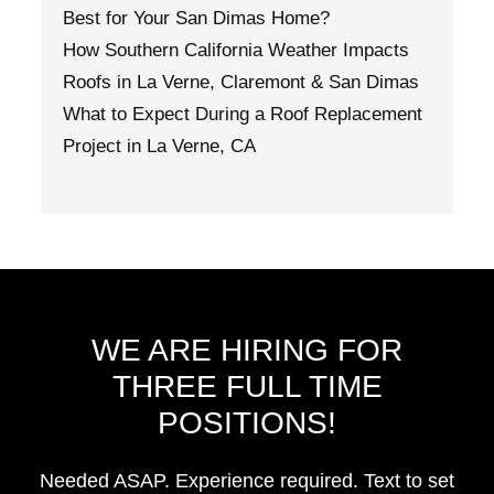
Best for Your San Dimas Home?
How Southern California Weather Impacts
Roofs in La Verne, Claremont & San Dimas
What to Expect During a Roof Replacement
Project in La Verne, CA
WE ARE HIRING FOR
THREE FULL TIME
POSITIONS!
Needed ASAP. Experience required. Text to set