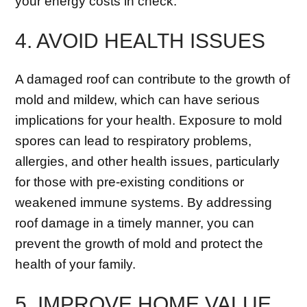
your energy costs in check.
4. AVOID HEALTH ISSUES
A damaged roof can contribute to the growth of
mold and mildew, which can have serious
implications for your health. Exposure to mold
spores can lead to respiratory problems,
allergies, and other health issues, particularly
for those with pre-existing conditions or
weakened immune systems. By addressing
roof damage in a timely manner, you can
prevent the growth of mold and protect the
health of your family.
5. IMPROVE HOME VALUE