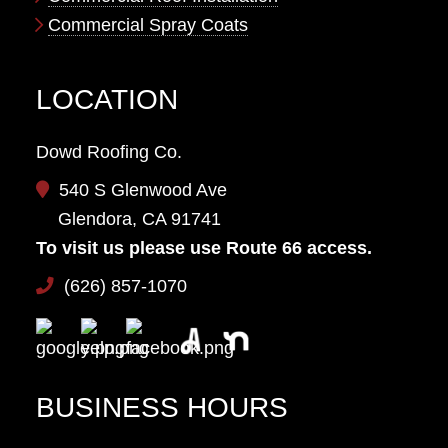
Commercial Spray Coats
LOCATION
Dowd Roofing Co.
540 S Glenwood Ave
Glendora, CA 91741
To visit us please use Route 66 access.
(626) 857-1070
BUSINESS HOURS