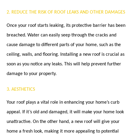
2. REDUCE THE RISK OF ROOF LEAKS AND OTHER DAMAGES
Once your roof starts leaking, its protective barrier has been
breached. Water can easily seep through the cracks and
cause damage to different parts of your home, such as the
ceiling, walls, and flooring. Installing a new roof is crucial as
soon as you notice any leaks. This will help prevent further
damage to your property.
3. AESTHETICS
Your roof plays a vital role in enhancing your home’s curb
appeal. If it’s old and damaged, it will make your home look
unattractive. On the other hand, a new roof will give your
home a fresh look, making it more appealing to potential