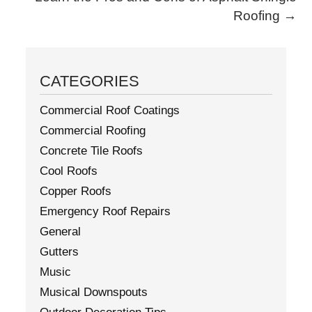
Roofing
→
CATEGORIES
Commercial Roof Coatings
Commercial Roofing
Concrete Tile Roofs
Cool Roofs
Copper Roofs
Emergency Roof Repairs
General
Gutters
Music
Musical Downspouts