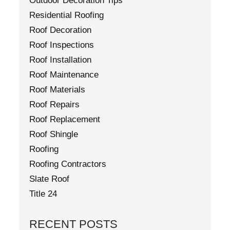
Outdoor Decoration Tips
Residential Roofing
Roof Decoration
Roof Inspections
Roof Installation
Roof Maintenance
Roof Materials
Roof Repairs
Roof Replacement
Roof Shingle
Roofing
Roofing Contractors
Slate Roof
Title 24
RECENT POSTS