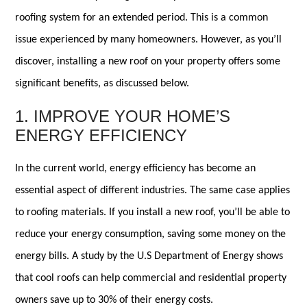
roofing system for an extended period. This is a common
issue experienced by many homeowners. However, as you’ll
discover, installing a new roof on your property offers some
significant benefits, as discussed below.
1. IMPROVE YOUR HOME’S
ENERGY EFFICIENCY
In the current world, energy efficiency has become an
essential aspect of different industries. The same case applies
to roofing materials. If you install a new roof, you’ll be able to
reduce your energy consumption, saving some money on the
energy bills. A study by the U.S Department of Energy shows
that cool roofs can help commercial and residential property
owners save up to 30% of their energy costs.