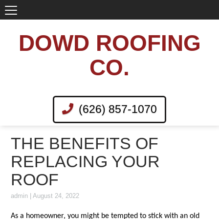
DOWD ROOFING
CO.
(626) 857-1070
THE BENEFITS OF
REPLACING YOUR
ROOF
admin
|
August 24, 2022
As a homeowner, you might be tempted to stick with an old