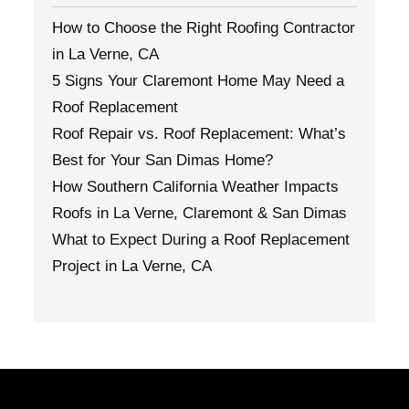
How to Choose the Right Roofing Contractor
in La Verne, CA
5 Signs Your Claremont Home May Need a
Roof Replacement
Roof Repair vs. Roof Replacement: What’s
Best for Your San Dimas Home?
How Southern California Weather Impacts
Roofs in La Verne, Claremont & San Dimas
What to Expect During a Roof Replacement
Project in La Verne, CA