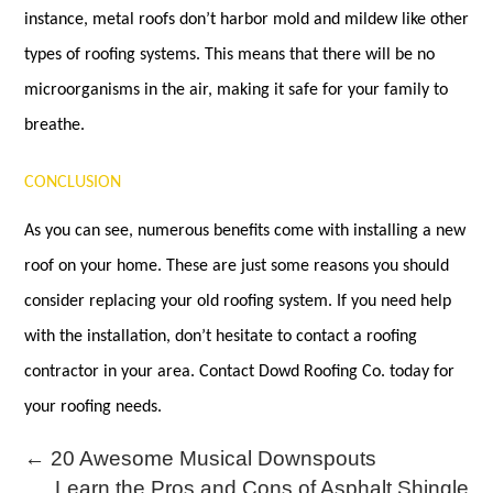
instance, metal roofs don’t harbor mold and mildew like other
types of roofing systems. This means that there will be no
microorganisms in the air, making it safe for your family to
breathe.
CONCLUSION
As you can see, numerous benefits come with installing a new
roof on your home. These are just some reasons you should
consider replacing your old roofing system. If you need help
with the installation, don’t hesitate to contact a roofing
contractor in your area. Contact Dowd Roofing Co. today for
your roofing needs.
←
20 Awesome Musical Downspouts
Learn the Pros and Cons of Asphalt Shingle