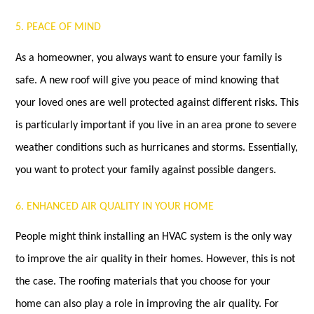
5. PEACE OF MIND
As a homeowner, you always want to ensure your family is
safe. A new roof will give you peace of mind knowing that
your loved ones are well protected against different risks. This
is particularly important if you live in an area prone to severe
weather conditions such as hurricanes and storms. Essentially,
you want to protect your family against possible dangers.
6. ENHANCED AIR QUALITY IN YOUR HOME
People might think installing an HVAC system is the only way
to improve the air quality in their homes. However, this is not
the case. The roofing materials that you choose for your
home can also play a role in improving the air quality. For