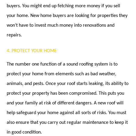
buyers. You might end up fetching more money if you sell
your home. New home buyers are looking for properties they
won’t have to invest much money into renovations and
repairs.
4. PROTECT YOUR HOME
The number one function of a sound roofing system is to
protect your home from elements such as bad weather,
animals, and pests. Once your roof starts leaking, its ability to
protect your property has been compromised. This puts you
and your family at risk of different dangers. A new roof will
help safeguard your home against all sorts of risks. You must
also ensure that you carry out regular maintenance to keep it
in good condition.