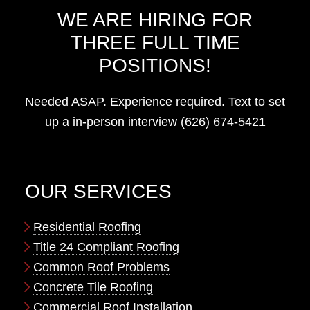
WE ARE HIRING FOR
THREE FULL TIME
POSITIONS!
Needed ASAP. Experience required. Text to set
up a in-person interview (626) 674-5421
OUR SERVICES
Residential Roofing
Title 24 Compliant Roofing
Common Roof Problems
Concrete Tile Roofing
Commercial Roof Installation